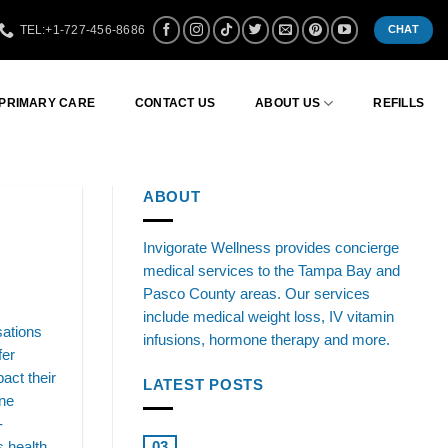
TEL:+1-727-456-8686
CHAT
 PRIMARY CARE
CONTACT US
ABOUT US
REFILLS
ABOUT
Invigorate Wellness provides concierge
medical services to the Tampa Bay and
Pasco County areas. Our services
include medical weight loss, IV vitamin
sations
infusions, hormone therapy and more.
fer
act their
LATEST POSTS
one
-
Boosting Health: Testosterone
 health.
03