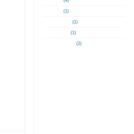
May 2023
(4)
April 2023
(1)
February 2022
(1)
January 2021
(1)
September 2020
(2)