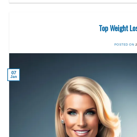
Top Weight Lo
POSTED ON
07
Jan