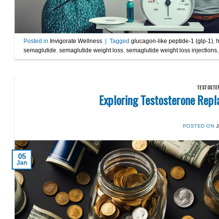
Posted in
Invigorate Wellness
|
Tagged
glucagon-like peptide-1 (glp-1)
,
h
semaglutide
,
semaglutide weight loss
,
semaglutide weight loss injections
TESTOSTE
Exploring Testosterone Repl
POSTED ON
05
Jan