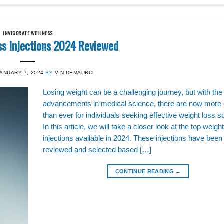
INVIGORATE WELLNESS
ss Injections 2024 Reviewed
JANUARY 7, 2024
BY
VIN DEMAURO
Losing weight can be a challenging journey, but with the
advancements in medical science, there are now more 
than ever for individuals seeking effective weight loss so
In this article, we will take a closer look at the top weigh
injections available in 2024. These injections have been 
reviewed and selected based […]
CONTINUE READING
→