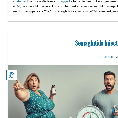
Posted in
Invigorate Wellness
|
Tagged
affordable weight loss injections
,
2024
,
best weight loss injections on the market
,
effective weight loss injec
weight loss injections 2024
,
top weight loss injections 2024 reviewed
,
weig
Semaglutide Inject
POSTED ON
05
Jan