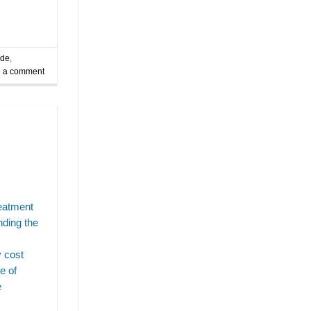
ide
,
 a comment
reatment
nding the
s
y cost
e of
e