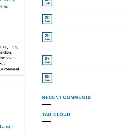
Replacement for Women in Tampa
Feb
tted
Cost of Testosterone Therapy
20
Without Insurance
Jan
Find Top Testosterone
20
Replacement Therapy Near Me
Jan
Tampa Fl.
e orgasms
,
unction
,
Top Weight Loss Injections 2024
aise sexual
07
Reviewed
Jan
xual
 a comment
Semaglutide Injections: Key to
05
Weight Loss Success
Jan
RECENT COMMENTS
TAG CLOUD
d about
age-related testosterone decline
alcohol