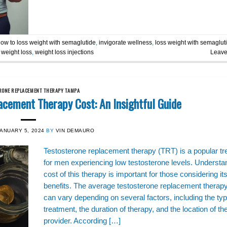
ow to loss weight with semaglutide
,
invigorate wellness
,
loss weight with semaglut
,
weight loss
,
weight loss injections
Leave
RONE REPLACEMENT THERAPY TAMPA
acement Therapy Cost: An Insightful Guide
JANUARY 5, 2024
BY
VIN DEMAURO
Testosterone replacement therapy (TRT) is a popular t
for men experiencing low testosterone levels. Understa
cost of this therapy is important for those considering it
benefits. The average testosterone replacement therap
can vary depending on several factors, including the typ
treatment, the duration of therapy, and the location of th
provider. According […]