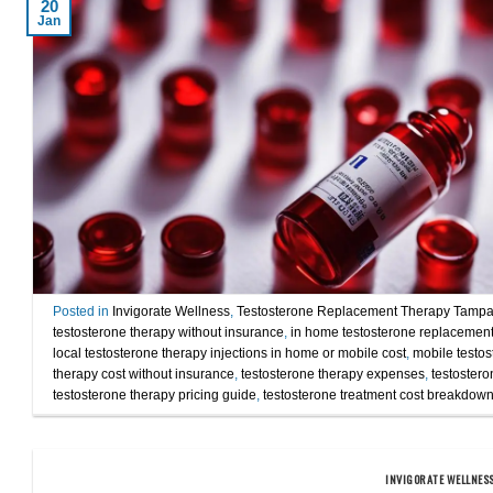
20
Jan
Posted in
Invigorate Wellness
,
Testosterone Replacement Therapy Tamp
testosterone therapy without insurance
,
in home testosterone replacement
local testosterone therapy injections in home or mobile cost
,
mobile testos
therapy cost without insurance
,
testosterone therapy expenses
,
testostero
testosterone therapy pricing guide
,
testosterone treatment cost breakdow
INVIGORATE WELLNES