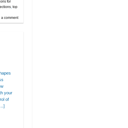
ions for
jections
,
top
 a comment
shapes
ss
ew
th your
ol of
[…]