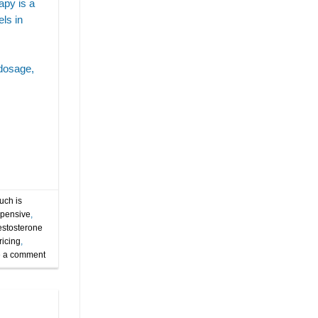
apy is a
at what age should you consider testosterone
ls in
replacement therapy
best age for testosterone replacement therapy
 dosage,
clinic
cost
cost of testosterone treatment
dosing
expert testosterone replacement therapy tampa
hormone replacement therapy for men.
injections
invigorate wellness
is testosterone replacement therapy an injection
is testosterone replacement therapy safe
ch is
xpensive
,
low-t
low-t for men
estosterone
ricing
,
men's testosterone replacement therapy
 a comment
mens health
ozempic
payments
price
semaglutide
semaglutideandalcohol
semaglutidetampa
tampa
tampa trt