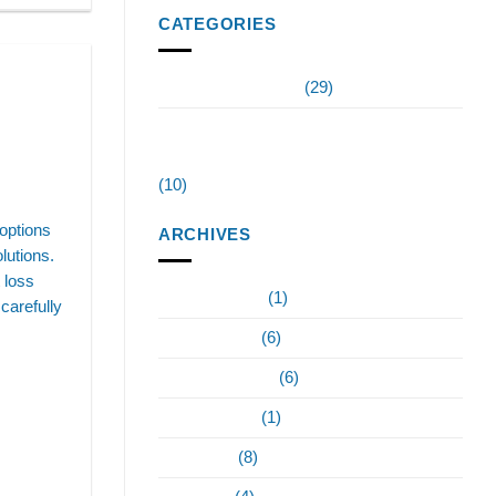
CATEGORIES
Invigorate Wellness
(29)
Testosterone Replacement Therapy
Tampa
(10)
options
ARCHIVES
lutions.
t loss
February 2024
(1)
carefully
January 2024
(6)
December 2023
(6)
October 2023
(1)
June 2023
(8)