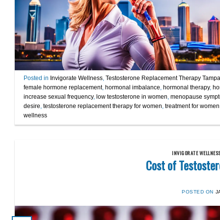
Posted in
Invigorate Wellness
,
Testosterone Replacement Therapy Tamp
female hormone replacement
,
hormonal imbalance
,
hormonal therapy
,
ho
increase sexual frequency
,
low testosterone in women
,
menopause symp
desire
,
testosterone replacement therapy for women
,
treatment for women 
wellness
INVIGORATE WELLNES
Cost of Testoste
POSTED ON
J