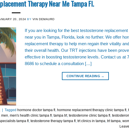
eplacement Therapy Near Me Tampa Fl.
ANUARY 20, 2024
BY
VIN DEMAURO
If you are looking for the best testosterone replacement
near you in Tampa, Florida, look no further. We offer h
replacement therapy to help men regain their vitality an
their overall health. Our TRT injections have been prove
effective in boosting testosterone levels. Contact us at 
8686 to schedule a consultation […]
CONTINUE READING
→
a
|
Tagged
hormone doctor tampa fl
,
hormone replacement therapy clinic tampa fl
,
,
men
,
men's health clinic tampa fl
,
tampa trt
,
testosterone clinic tampa fl
,
testostero
pecialists tampa fl
,
testosterone therapy tampa fl
,
trt clinics in tampa
,
trt tampa
,
wo
Leave