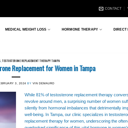
CONTACT
MEDICAL WEIGHT LOSS
HORMONE THERAPY
DIRECT
S
,
TESTOSTERONE REPLACEMENT THERAPY TAMPA
terone Replacement for Women in Tampa
EBRUARY 3, 2024
BY
VIN DEMAURO
While 81% of testosterone replacement therapy conver
revolve around men, a surprising number of women suf
silently from hormonal imbalances that detrimentally imp
well-being. In Tampa, our clinic specializes in testoster
replacement therapy for women, underscoring the often
overlooked significance of this vital hormone in women’s