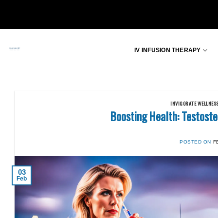
Skip
to
content
IV INFUSION THERAPY
INVIGORATE WELLNES
Boosting Health: Testos
POSTED ON
F
03
Feb