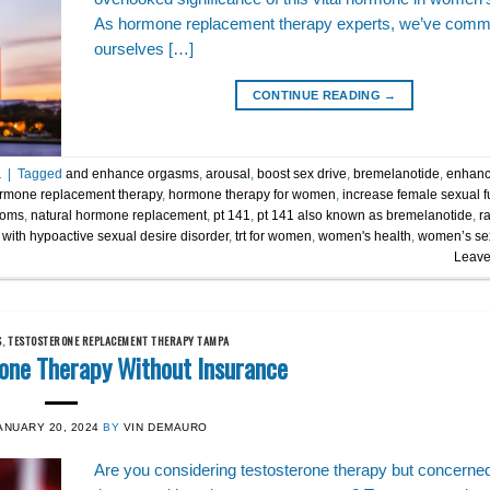
As hormone replacement therapy experts, we’ve commi
ourselves […]
CONTINUE READING
→
a
|
Tagged
and enhance orgasms
,
arousal
,
boost sex drive
,
bremelanotide
,
enhanc
rmone replacement therapy
,
hormone therapy for women
,
increase female sexual f
toms
,
natural hormone replacement
,
pt 141
,
pt 141 also known as bremelanotide
,
r
with hypoactive sexual desire disorder
,
trt for women
,
women's health
,
women’s se
Leave
S
,
TESTOSTERONE REPLACEMENT THERAPY TAMPA
rone Therapy Without Insurance
ANUARY 20, 2024
BY
VIN DEMAURO
Are you considering testosterone therapy but concerne