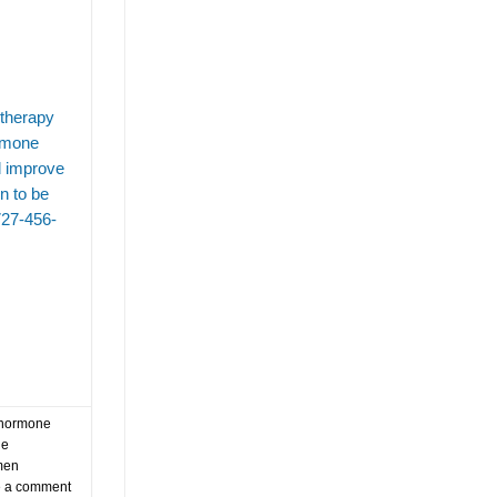
tampa trt clinics
testosterone
testosterone replacement theerapy
testosterone replacement therapy
testosterone replacement therapy clinic tampa
 therapy
ormone
testosterone replacement therapy for aging me
d improve
testosterone replacement therapy for older men
n to be
testosterone replacement therapy in tampa
727-456-
testosterone replacement therapy tampa
testosterone therapy
testosterone therapy expenses
testosterone therapy for men
trt
trt clinic in tampa
trt tampa
wegovy
weightloss
weight loss injections
hormone
ne
when to start testosterone replacement therapy
men
 a comment