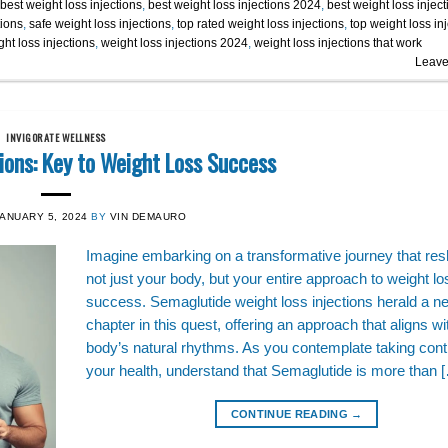
best weight loss injections
,
best weight loss injections 2024
,
best weight loss inject
tions
,
safe weight loss injections
,
top rated weight loss injections
,
top weight loss in
ht loss injections
,
weight loss injections 2024
,
weight loss injections that work
Leave
INVIGORATE WELLNESS
ions: Key to Weight Loss Success
JANUARY 5, 2024
BY
VIN DEMAURO
Imagine embarking on a transformative journey that re
not just your body, but your entire approach to weight lo
success. Semaglutide weight loss injections herald a n
chapter in this quest, offering an approach that aligns wi
body’s natural rhythms. As you contemplate taking contr
your health, understand that Semaglutide is more than 
CONTINUE READING
→