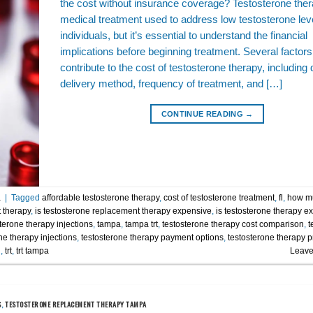
the cost without insurance coverage? Testosterone ther
medical treatment used to address low testosterone leve
individuals, but it’s essential to understand the financial
implications before beginning treatment. Several factors
contribute to the cost of testosterone therapy, including
delivery method, frequency of treatment, and […]
CONTINUE READING
→
a
|
Tagged
affordable testosterone therapy
,
cost of testosterone treatment
,
fl
,
how mu
 therapy
,
is testosterone replacement therapy expensive
,
is testosterone therapy e
terone therapy injections
,
tampa
,
tampa trt
,
testosterone therapy cost comparison
,
t
ne therapy injections
,
testosterone therapy payment options
,
testosterone therapy p
n
,
trt
,
trt tampa
Leave
S
,
TESTOSTERONE REPLACEMENT THERAPY TAMPA