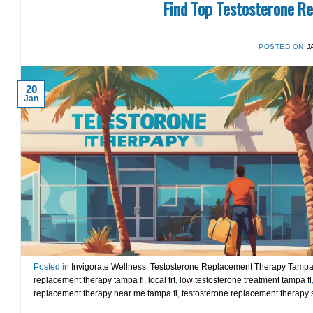
Find Top Testosterone R
POSTED ON
J
20
Jan
Posted in
Invigorate Wellness
,
Testosterone Replacement Therapy Tamp
replacement therapy tampa fl
,
local trt
,
low testosterone treatment tampa fl
replacement therapy near me tampa fl
,
testosterone replacement therapy s