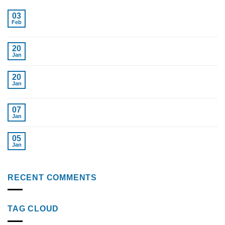
Boosting Health: Testosterone Replacement for
03
Feb
Women in Tampa
Cost of Testosterone Therapy Without Insurance
20
Jan
Find Top Testosterone Replacement Therapy Near
20
Jan
Me Tampa Fl.
Top Weight Loss Injections 2024 Reviewed
07
Jan
Semaglutide Injections: Key to Weight Loss
05
Jan
Success
RECENT COMMENTS
TAG CLOUD