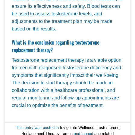
ensure its effectiveness and safety. Blood tests can
be used to assess testosterone levels, and
adjustments to the treatment plan may be made
based on the results.
What is the conclusion regarding testosterone
replacement therapy?
Testosterone replacement therapy is a viable option
for men with diagnosed testosterone deficiency and
symptoms that significantly impact their well-being.
The decision to start therapy should be made in
collaboration with a healthcare professional, and
regular monitoring and follow-up appointments are
crucial to optimize the benefits of treatment.
This entry was posted in
Invigorate Wellness
,
Testosterone
Replacement Therapy Tampa
and tagged
age-related