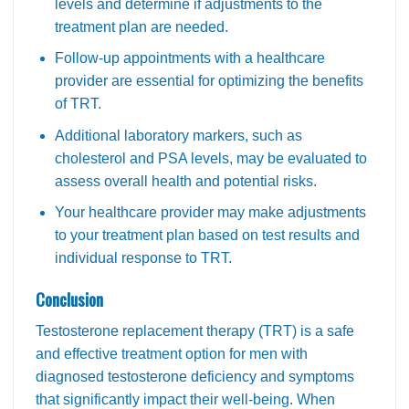
levels and determine if adjustments to the
treatment plan are needed.
Follow-up appointments with a healthcare
provider are essential for optimizing the benefits
of TRT.
Additional laboratory markers, such as
cholesterol and PSA levels, may be evaluated to
assess overall health and potential risks.
Your healthcare provider may make adjustments
to your treatment plan based on test results and
individual response to TRT.
Conclusion
Testosterone replacement therapy (TRT) is a safe
and effective treatment option for men with
diagnosed testosterone deficiency and symptoms
that significantly impact their well-being. When