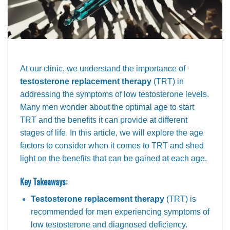
At our clinic, we understand the importance of
testosterone replacement therapy
(TRT) in
addressing the symptoms of low testosterone levels.
Many men wonder about the optimal age to start
TRT and the benefits it can provide at different
stages of life. In this article, we will explore the age
factors to consider when it comes to TRT and shed
light on the benefits that can be gained at each age.
Key Takeaways:
Testosterone replacement therapy
(TRT) is
recommended for men experiencing symptoms of
low testosterone and diagnosed deficiency.