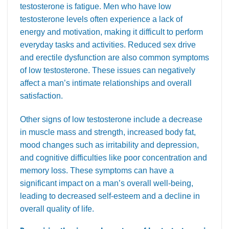
testosterone is fatigue. Men who have low
testosterone levels often experience a lack of
energy and motivation, making it difficult to perform
everyday tasks and activities. Reduced sex drive
and erectile dysfunction are also common symptoms
of low testosterone. These issues can negatively
affect a man’s intimate relationships and overall
satisfaction.
Other signs of low testosterone include a decrease
in muscle mass and strength, increased body fat,
mood changes such as irritability and depression,
and cognitive difficulties like poor concentration and
memory loss. These symptoms can have a
significant impact on a man’s overall well-being,
leading to decreased self-esteem and a decline in
overall quality of life.