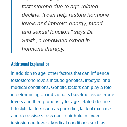
testosterone due to age-related
decline. It can help restore hormone
levels and improve energy, mood,
and sexual function,” says Dr.
Smith, a renowned expert in
hormone therapy.
Additional Explanation:
In addition to age, other factors that can influence
testosterone levels include genetics, lifestyle, and
medical conditions. Genetic factors can play a role
in determining an individual’s baseline testosterone
levels and their propensity for age-related decline.
Lifestyle factors such as poor diet, lack of exercise,
and excessive stress can contribute to lower
testosterone levels. Medical conditions such as