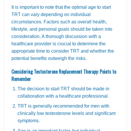
It is important to note that the optimal age to start
TRT can vary depending on individual
circumstances. Factors such as overall health,
lifestyle, and personal goals should be taken into
consideration. A thorough discussion with a
healthcare provider is crucial to determine the
appropriate time to consider TRT and whether the
potential benefits outweigh the risks.
Considering Testosterone Replacement Therapy: Points to
Remember
The decision to start TRT should be made in
collaboration with a healthcare professional.
TRT is generally recommended for men with
clinically low testosterone levels and significant
symptoms.
Age is an important factor, but individual