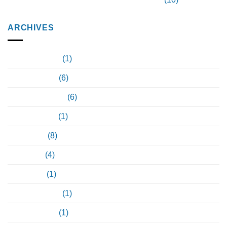
ARCHIVES
February 2024
(1)
January 2024
(6)
December 2023
(6)
October 2023
(1)
June 2023
(8)
May 2023
(4)
April 2023
(1)
February 2022
(1)
January 2021
(1)