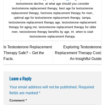
testosterone decline
,
at what age should you consider
testosterone replacement therapy
,
best age for testosterone
replacement therapy
,
hormone replacement therapy for men.
,
optimal age for testosterone replacement therapy
,
tampa
,
testosterone replacement therapy age
,
testosterone replacement
therapy for aging me
,
testosterone replacement therapy for older
men
,
testosterone therapy benefits by age
,
trt
,
when to start
testosterone replacement therapy
.
Is Testosterone Replacement
Exploring Testosterone
Therapy Safe? – Get the
Replacement Therapy Cost:
Facts.
An Insightful Guide
Leave a Reply
Your email address will not be published.
Required
fields are marked
*
Comment
*