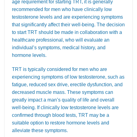
age requirement for starting TRT, it is generally
recommended for men who have clinically low
testosterone levels and are experiencing symptoms
that significantly affect their well-being. The decision
to start TRT should be made in collaboration with a
healthcare professional, who will evaluate an
individual’s symptoms, medical history, and
hormone levels.
TRT is typically considered for men who are
experiencing symptoms of low testosterone, such as
fatigue, reduced sex drive, erectile dysfunction, and
decreased muscle mass. These symptoms can
greatly impact a man’s quality of life and overall
well-being. If clinically low testosterone levels are
confirmed through blood tests, TRT may be a
suitable option to restore hormone levels and
alleviate these symptoms.