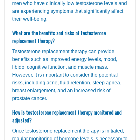
men who have clinically low testosterone levels and
are experiencing symptoms that significantly affect
their well-being.
What are the benefits and risks of testosterone
replacement therapy?
Testosterone replacement therapy can provide
benefits such as improved energy levels, mood,
libido, cognitive function, and muscle mass.
However, it is important to consider the potential
risks, including acne, fluid retention, sleep apnea,
breast enlargement, and an increased risk of
prostate cancer.
How is testosterone replacement therapy monitored and
adjusted?
Once testosterone replacement therapy is initiated,
regular monitoring of hormone levels is necessary to