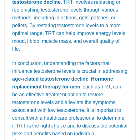
testosterone decline
. TRT involves replacing or
replenishing testosterone levels through various
methods, including injections, gels, patches, or
pellets. By restoring testosterone levels to a more
optimal range, TRT can help improve energy levels,
mood, libido, muscle mass, and overall quality of
life.
In conclusion, understanding the factors that
influence testosterone levels is crucial in addressing
age-related testosterone decline
.
Hormone
replacement therapy for men
, such as TRT, can
be an effective treatment option to restore
testosterone levels and alleviate the symptoms
associated with low testosterone. It is important to
consult with a healthcare professional to determine
if TRT is the right choice and to discuss the potential
risks and benefits based on individual