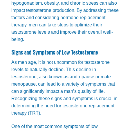
hypogonadism, obesity, and chronic stress can also
impact testosterone production. By addressing these
factors and considering hormone replacement
therapy, men can take steps to optimize their
testosterone levels and improve their overall well-
being.
Signs and Symptoms of Low Testosterone
As men age, it is not uncommon for testosterone
levels to naturally decline. This decline in
testosterone, also known as andropause or male
menopause, can lead to a variety of symptoms that
can significantly impact a man’s quality of life.
Recognizing these signs and symptoms is crucial in
determining the need for testosterone replacement
therapy (TRT).
One of the most common symptoms of low