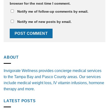
browser for the next time I comment.
Notify me of follow-up comments by email.
Notify me of new posts by email.
ABOUT
Invigorate Wellness provides concierge medical services
to the Tampa Bay and Pasco County areas. Our services
include medical weight loss, IV vitamin infusions, hormone
therapy and more.
LATEST POSTS