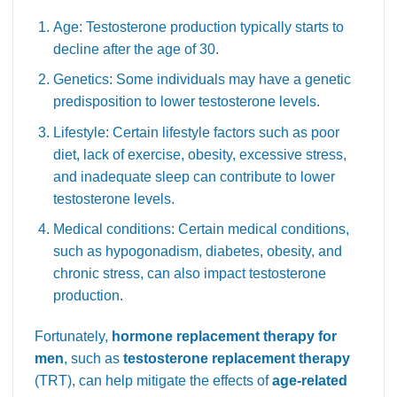
Age: Testosterone production typically starts to
decline after the age of 30.
Genetics: Some individuals may have a genetic
predisposition to lower testosterone levels.
Lifestyle: Certain lifestyle factors such as poor
diet, lack of exercise, obesity, excessive stress,
and inadequate sleep can contribute to lower
testosterone levels.
Medical conditions: Certain medical conditions,
such as hypogonadism, diabetes, obesity, and
chronic stress, can also impact testosterone
production.
Fortunately,
hormone replacement therapy for
men
, such as
testosterone replacement therapy
(TRT), can help mitigate the effects of
age-related