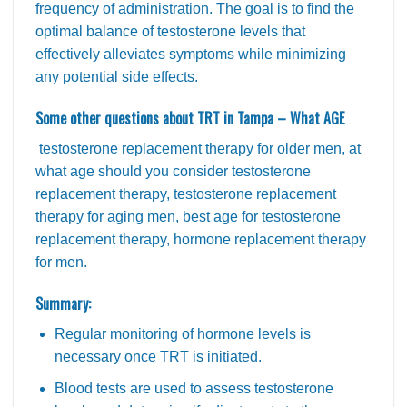
frequency of administration. The goal is to find the
optimal balance of testosterone levels that
effectively alleviates symptoms while minimizing
any potential side effects.
Some other questions about TRT in Tampa – What AGE
testosterone replacement therapy for older men, at
what age should you consider testosterone
replacement therapy, testosterone replacement
therapy for aging men, best age for testosterone
replacement therapy, hormone replacement therapy
for men.
Summary:
Regular monitoring of hormone levels is
necessary once TRT is initiated.
Blood tests are used to assess testosterone