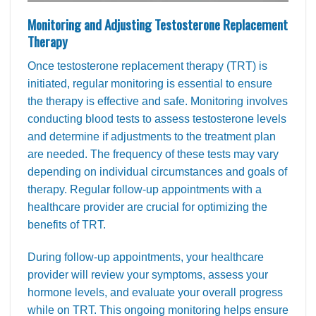
Monitoring and Adjusting Testosterone Replacement
Therapy
Once testosterone replacement therapy (TRT) is
initiated, regular monitoring is essential to ensure
the therapy is effective and safe. Monitoring involves
conducting blood tests to assess testosterone levels
and determine if adjustments to the treatment plan
are needed. The frequency of these tests may vary
depending on individual circumstances and goals of
therapy. Regular follow-up appointments with a
healthcare provider are crucial for optimizing the
benefits of TRT.
During follow-up appointments, your healthcare
provider will review your symptoms, assess your
hormone levels, and evaluate your overall progress
while on TRT. This ongoing monitoring helps ensure