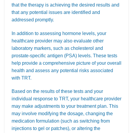
that the therapy is achieving the desired results and
that any potential issues are identified and
addressed promptly.
In addition to assessing hormone levels, your
healthcare provider may also evaluate other
laboratory markers, such as cholesterol and
prostate-specific antigen (PSA) levels. These tests
help provide a comprehensive picture of your overall
health and assess any potential risks associated
with TRT.
Based on the results of these tests and your
individual response to TRT, your healthcare provider
may make adjustments to your treatment plan. This
may involve modifying the dosage, changing the
medication formulation (such as switching from
injections to gel or patches), or altering the