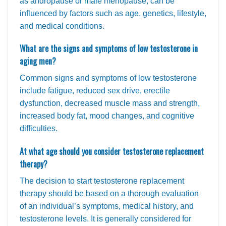
as andropause or male menopause, can be
influenced by factors such as age, genetics, lifestyle,
and medical conditions.
What are the signs and symptoms of low testosterone in
aging men?
Common signs and symptoms of low testosterone
include fatigue, reduced sex drive, erectile
dysfunction, decreased muscle mass and strength,
increased body fat, mood changes, and cognitive
difficulties.
At what age should you consider testosterone replacement
therapy?
The decision to start testosterone replacement
therapy should be based on a thorough evaluation
of an individual’s symptoms, medical history, and
testosterone levels. It is generally considered for