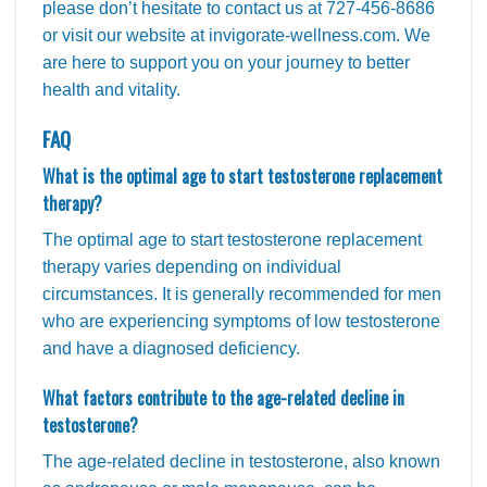
please don’t hesitate to contact us at 727-456-8686
or visit our website at invigorate-wellness.com. We
are here to support you on your journey to better
health and vitality.
FAQ
What is the optimal age to start testosterone replacement
therapy?
The optimal age to start testosterone replacement
therapy varies depending on individual
circumstances. It is generally recommended for men
who are experiencing symptoms of low testosterone
and have a diagnosed deficiency.
What factors contribute to the age-related decline in
testosterone?
The age-related decline in testosterone, also known