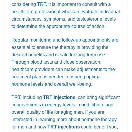
considering TRT, it is important to consult with a
healthcare professional who can evaluate individual
circumstances, symptoms, and testosterone levels
to determine the appropriate course of action.
Regular monitoring and follow-up appointments are
essential to ensure the therapy is providing the
desired benefits and is safe for long-term use.
Through blood tests and close observation,
healthcare providers can make adjustments to the
treatment plan as needed, ensuring optimal
hormone levels and overall well-being.
TRT, including
TRT injections
, can bring significant
improvements in energy levels, mood, libido, and
overall quality of life for aging men. If you are
interested in learning more about hormone therapy
for men and how
TRT injections
could benefit you,