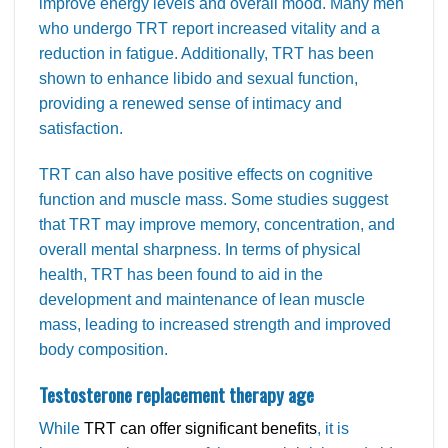
improve energy levels and overall mood. Many men
who undergo TRT report increased vitality and a
reduction in fatigue. Additionally, TRT has been
shown to enhance libido and sexual function,
providing a renewed sense of intimacy and
satisfaction.
TRT can also have positive effects on cognitive
function and muscle mass. Some studies suggest
that TRT may improve memory, concentration, and
overall mental sharpness. In terms of physical
health, TRT has been found to aid in the
development and maintenance of lean muscle
mass, leading to increased strength and improved
body composition.
Testosterone replacement therapy age
While
TRT can offer significant benefits
, it is