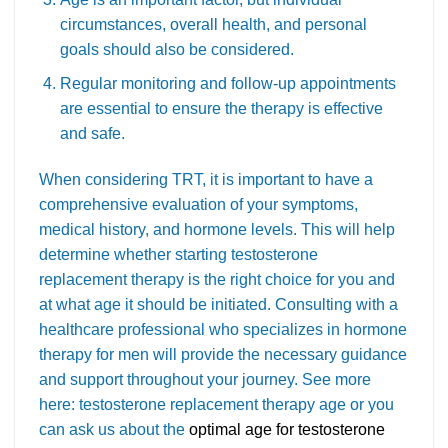
circumstances, overall health, and personal
goals should also be considered.
Regular monitoring and follow-up appointments
are essential to ensure the therapy is effective
and safe.
When considering TRT, it is important to have a
comprehensive evaluation of your symptoms,
medical history, and hormone levels. This will help
determine whether starting testosterone
replacement therapy is the right choice for you and
at what age it should be initiated. Consulting with a
healthcare professional who specializes in hormone
therapy for men will provide the necessary guidance
and support throughout your journey. See more
here: testosterone replacement therapy age or you
can ask us about the
optimal age for testosterone