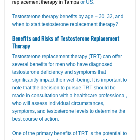
replacement therapy in Tampa
or US.
Testosterone therapy benefits by age – 30, 32, and
when to start testosterone replacement therapy?
Benefits and Risks of Testosterone Replacement
Therapy
Testosterone replacement therapy (TRT) can offer
several benefits for men who have diagnosed
testosterone deficiency and symptoms that
significantly impact their well-being. It is important to
note that the decision to pursue TRT should be
made in consultation with a healthcare professional,
who will assess individual circumstances,
symptoms, and testosterone levels to determine the
best course of action.
One of the primary benefits of TRT is the potential to