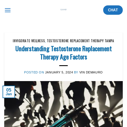
Skip
CHAT
to
content
INVIGORATE WELLNESS
,
TESTOSTERONE REPLACEMENT THERAPY TAMPA
Understanding Testosterone Replacement
Therapy Age Factors
POSTED ON
JANUARY 5, 2024
BY
VIN DEMAURO
05
Jan