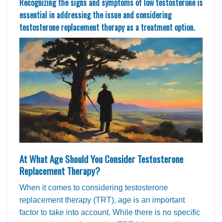
Recognizing the signs and symptoms of low testosterone is
essential in addressing the issue and considering
testosterone replacement therapy as a treatment option.
At What Age Should You Consider Testosterone
Replacement Therapy?
When it comes to considering testosterone
replacement therapy (TRT), age is an important
factor to take into account. While there is no specific