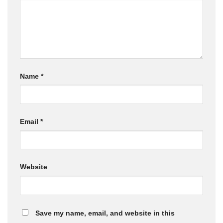
Name
*
Email
*
Website
Save my name, email, and website in this