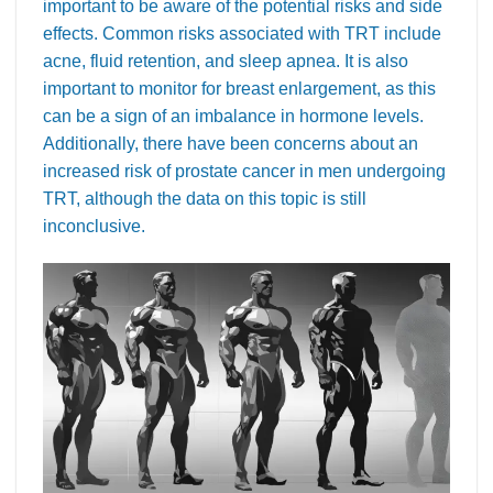
important to be aware of the potential risks and side
effects. Common risks associated with TRT include
acne, fluid retention, and sleep apnea. It is also
important to monitor for breast enlargement, as this
can be a sign of an imbalance in hormone levels.
Additionally, there have been concerns about an
increased risk of prostate cancer in men undergoing
TRT, although the data on this topic is still
inconclusive.