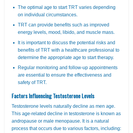
The optimal age to start TRT varies depending
on individual circumstances.
TRT can provide benefits such as improved
energy levels, mood, libido, and muscle mass.
It is important to discuss the potential risks and
benefits of TRT with a healthcare professional to
determine the appropriate age to start therapy.
Regular monitoring and follow-up appointments
are essential to ensure the effectiveness and
safety of TRT.
Factors Influencing Testosterone Levels
Testosterone levels naturally decline as men age.
This age-related decline in testosterone is known as
andropause or male menopause. It is a natural
process that occurs due to various factors, including: