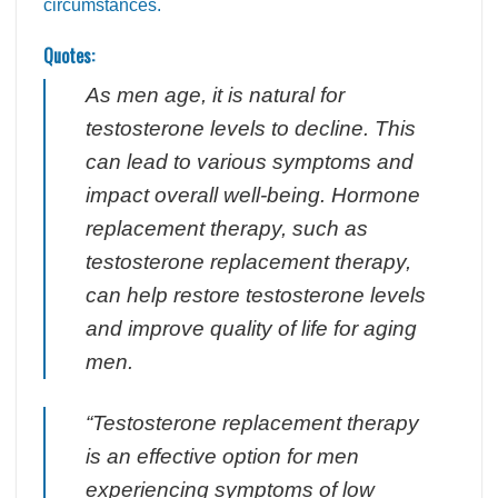
circumstances.
Quotes:
As men age, it is natural for
testosterone levels to decline. This
can lead to various symptoms and
impact overall well-being. Hormone
replacement therapy, such as
testosterone replacement therapy,
can help restore testosterone levels
and improve quality of life for aging
men.
“Testosterone replacement therapy
is an effective option for men
experiencing symptoms of low