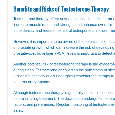
Benefits and Risks of Testosterone Therapy
Testosterone therapy offers several potential benefits for men
increase muscle mass and strength, and enhance overall moo
bone density and reduce the risk of osteoporosis in older me
However, it is important to be aware of the potential risks as
of prostate growth, which can increase the risk of developing
prostate-specific antigen (PSA) levels is important to detect 
Another potential risk of testosterone therapy is the exacerb
during sleep. Testosterone can worsen the symptoms of sleep
It is crucial for individuals undergoing testosterone therapy
patterns or symptoms.
Although testosterone therapy is generally safe, it is essentia
before initiating treatment. The decision to undergo testoster
factors, and preferences. Regular monitoring of testosterone l
safety.