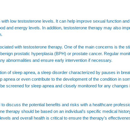
 with low testosterone levels. It can help improve sexual function and 
d and energy levels. In addition, testosterone therapy may also imp
n.
sociated with testosterone therapy. One of the main concerns is the st
 benign prostatic hyperplasia (BPH) or prostate cancer. Regular monit
any abnormalities and ensure early intervention if necessary.
ation of sleep apnea, a sleep disorder characterized by pauses in brea
 apnea or even contribute to the development of the condition in so
 to be screened for sleep apnea and closely monitored for any changes 
l to discuss the potential benefits and risks with a healthcare professi
one therapy should be based on an individual’s specific medical history
evels and overall health is critical to ensure the therapy’s effectiven