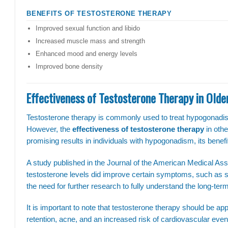
BENEFITS OF TESTOSTERONE THERAPY
Improved sexual function and libido
Increased muscle mass and strength
Enhanced mood and energy levels
Improved bone density
Effectiveness of Testosterone Therapy in Old
Testosterone therapy is commonly used to treat hypogonadism
However, the
effectiveness of testosterone therapy
in othe
promising results in individuals with hypogonadism, its benefit
A study published in the Journal of the American Medical Ass
testosterone levels did improve certain symptoms, such as s
the need for further research to fully understand the long-term
It is important to note that testosterone therapy should be appr
retention, acne, and an increased risk of cardiovascular eve