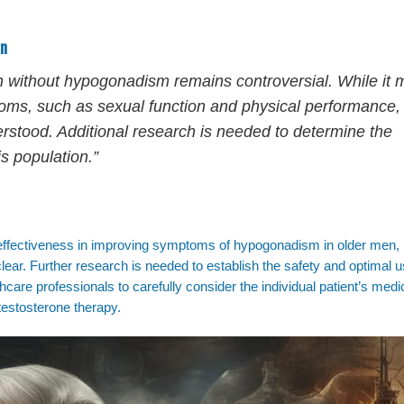
en
n without hypogonadism remains controversial. While it 
ms, such as sexual function and physical performance,
derstood. Additional research is needed to determine the
s population.”
effectiveness in improving symptoms of hypogonadism in older men, 
clear. Further research is needed to establish the safety and optimal u
lthcare professionals to carefully consider the individual patient’s medi
testosterone therapy.