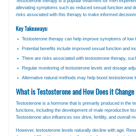
Testosterone therapy is a popular treatment for men experiencin
alleviating symptoms such as reduced sexual function and dec
risks associated with this therapy to make informed decisions
Key Takeaways:
Testosterone therapy can help improve symptoms of low t
Potential benefits include improved sexual function and i
There are risks associated with testosterone therapy, su
Regular monitoring of testosterone levels and dosage adjus
Alternative natural methods may help boost testosterone le
What is Testosterone and How Does it Change
Testosterone is a hormone that is primarily produced in the test
functions, including the development of male reproductive ti
Testosterone also influences sex drive, fertility, and overall 
However, testosterone levels naturally decline with age. Res