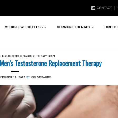
CONTACT
MEDICAL WEIGHT LOSS
HORMONE THERAPY
DIRECT
S
,
TESTOSTERONE REPLACEMENT THERAPY TAMPA
 Men’s Testosterone Replacement Therapy
CEMBER 17, 2023
BY
VIN DEMAURO