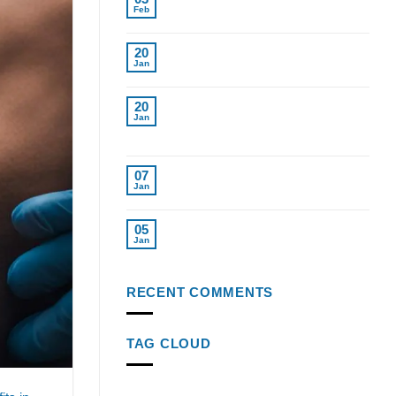
Replacement for Women in Tampa
Feb
Cost of Testosterone Therapy
20
Without Insurance
Jan
Find Top Testosterone
20
Replacement Therapy Near Me
Jan
Tampa Fl.
Top Weight Loss Injections 2024
07
Reviewed
Jan
Semaglutide Injections: Key to
05
Weight Loss Success
Jan
RECENT COMMENTS
TAG CLOUD
age-related testosterone decline
alcohol