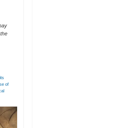
may
 the
its
se of
cal