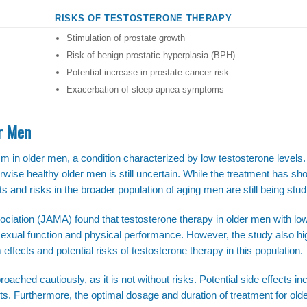
RISKS OF TESTOSTERONE THERAPY
Stimulation of prostate growth
Risk of benign prostatic hyperplasia (BPH)
Potential increase in prostate cancer risk
Exacerbation of sleep apnea symptoms
er Men
 in older men, a condition characterized by low testosterone levels.
rwise healthy older men is still uncertain. While the treatment has s
s and risks in the broader population of aging men are still being stud
ociation (JAMA) found that testosterone therapy in older men with lo
exual function and physical performance. However, the study also hi
 effects and potential risks of testosterone therapy in this population.
oached cautiously, as it is not without risks. Potential side effects inc
nts. Furthermore, the optimal dosage and duration of treatment for ol