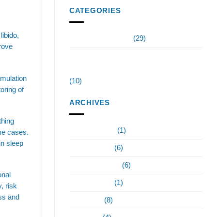
CATEGORIES
libido,
Invigorate Wellness
(29)
rove
Testosterone Replacement Therapy
Tampa
imulation
(10)
oring of
ARCHIVES
thing
February 2024
(1)
me cases.
in sleep
January 2024
(6)
December 2023
(6)
onal
October 2023
(1)
, risk
ess and
June 2023
(8)