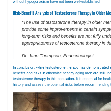
without hypogonadism have not been well-established.
Risk-Benefit Analysis of Testosterone Therapy in Older M
“The use of testosterone therapy in older me
provide some improvements in certain sympto
long-term risks and benefits are not fully un
appropriateness of testosterone therapy in thi
Dr. Jane Thompson, Endocrinologist
In conclusion, while testosterone therapy has demonstrated 
benefits and risks in otherwise healthy aging men are still un
testosterone therapy in this population. It is essential for hea
history and assess the potential risks before recommending 