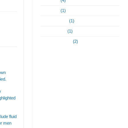
May 2023
(4)
April 2023
(1)
February 2022
(1)
January 2021
(1)
September 2020
(2)
hown
ied.
w
ghlighted
lude fluid
der men