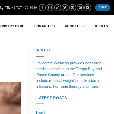
TEL:+1-727-456-8686
CHAT
 PRIMARY CARE
CONTACT US
ABOUT US
REFILLS
ABOUT
Invigorate Wellness provides concierge
medical services to the Tampa Bay and
Pasco County areas. Our services
include medical weight loss, IV vitamin
infusions, hormone therapy and more.
LATEST POSTS
Boosting Health: Testosterone
03