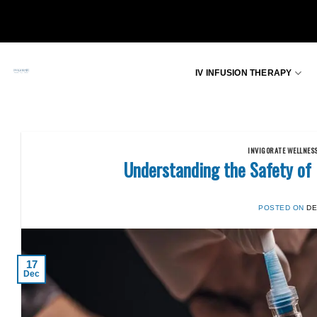
Skip
to
content
IV INFUSION THERAPY
INVIGORATE WELLNES
Understanding the Safety of
POSTED ON
DE
17
Dec