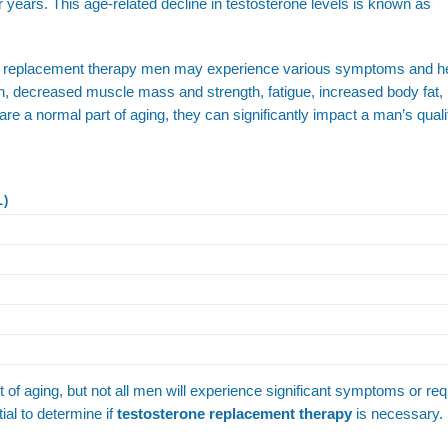
er years. This age-related decline in testosterone levels is known as
one replacement therapy men may experience various symptoms and h
on, decreased muscle mass and strength, fatigue, increased body fat
a normal part of aging, they can significantly impact a man’s quality
L)
rt of aging, but not all men will experience significant symptoms or req
ial to determine if
testosterone replacement therapy
is necessary.