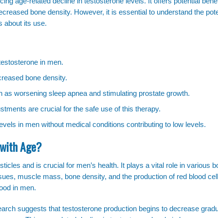
g age-related decline in testosterone levels. It offers potential benef
reased bone density. However, it is essential to understand the pote
 about its use.
estosterone in men.
ncreased bone density.
ch as worsening sleep apnea and stimulating prostate growth.
tments are crucial for the safe use of this therapy.
vels in men without medical conditions contributing to low levels.
 with Age?
icles and is crucial for men’s health. It plays a vital role in various b
ssues, muscle mass, bone density, and the production of red blood cel
mood in men.
earch suggests that testosterone production begins to decrease gradua