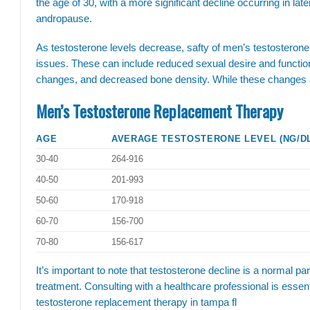
the age of 30, with a more significant decline occurring in lat
andropause.
As testosterone levels decrease, safty of men’s testoster
issues. These can include reduced sexual desire and functi
changes, and decreased bone density. While these changes are 
Men’s Testosterone Replacement Therapy
AGE
AVERAGE TESTOSTERONE LEVEL (NG/D
30-40
264-916
40-50
201-993
50-60
170-918
60-70
156-700
70-80
156-617
It’s important to note that testosterone decline is a normal pa
treatment. Consulting with a healthcare professional is essent
testosterone replacement therapy in tampa fl