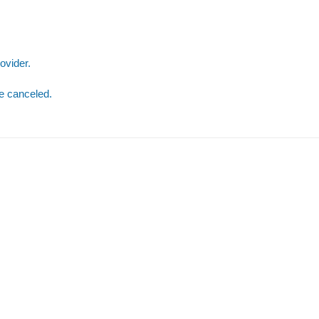
ovider.
be canceled.