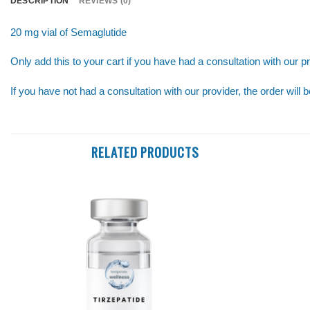
DESCRIPTION
REVIEWS (0)
20 mg vial of Semaglutide
Only add this to your cart if you have had a consultation with our pr
If you have not had a consultation with our provider, the order will 
RELATED PRODUCTS