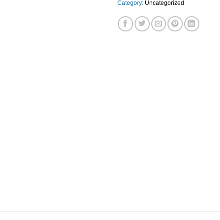
Category:
Uncategorized