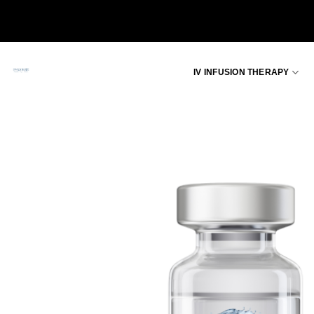
Skip
to
content
IV INFUSION THERAPY