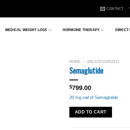
CONTACT
MEDICAL WEIGHT LOSS
HORMONE THERAPY
DIRECT
HOME
/
UNCATEGORIZED
Semaglutide
$
799.00
20 mg vial of Semaglutide
ADD TO CART