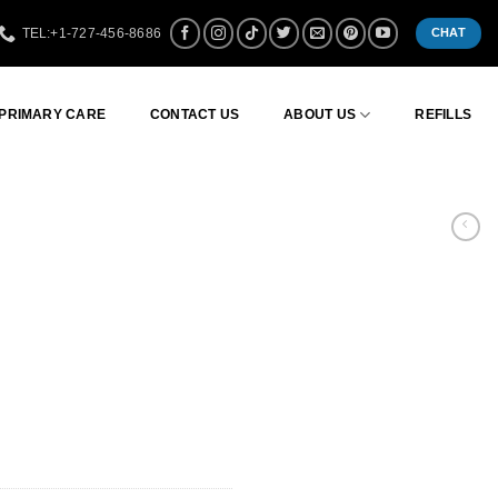
TEL:+1-727-456-8686
CHAT
 PRIMARY CARE
CONTACT US
ABOUT US
REFILLS